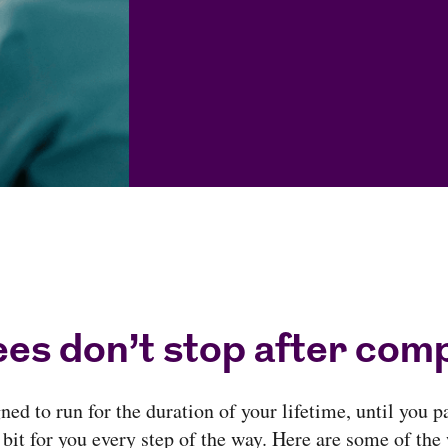
es don’t stop after comp
ed to run for the duration of your lifetime, until you p
 bit for you every step of the way. Here are some of the