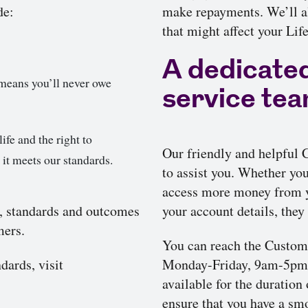
de:
make repayments. We’ll al
that might affect your Li
A dedicate
means you’ll never owe
service te
ife and the right to
Our friendly and helpful
 it meets our standards.
to assist you. Whether yo
access more money from y
, standards and outcomes
your account details, they 
mers.
You can reach the Custom
dards, visit
Monday-Friday, 9am-5pm, 
available for the duration
ensure that you have a sm