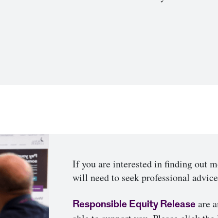
If you are interested in finding out 
will need to seek professional advic
are a
Responsible Equity Release