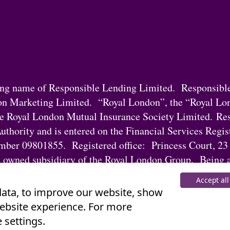
ding name of Responsible Lending Limited. Responsibl
on Marketing Limited. “Royal London”, the “Royal Lo
he Royal London Mutual Insurance Society Limited. Res
uthority and is entered on the Financial Services Regi
ber 09801855. Registered office: Princess Court, 23
 owned subsidiary of the Royal London Group. Being a
Lending Limited’s regulatory responsibilities.
Accept all
 data, to improve our website, show
website experience. For more
 settings.
nt