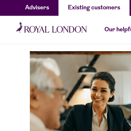
Advisers
Existing customers
Our helpf