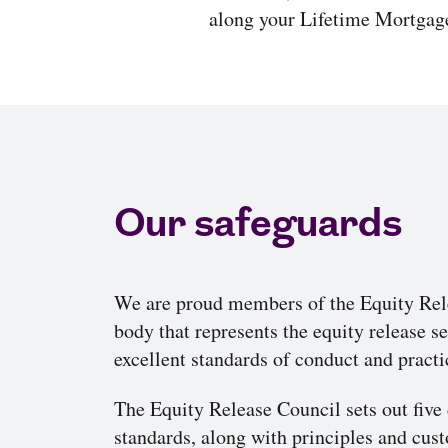
along your Lifetime Mortgage
Our safeguards
We are proud members of the Equity Rele
body that represents the equity release 
excellent standards of conduct and practi
The Equity Release Council sets out five 
standards, along with principles and cu