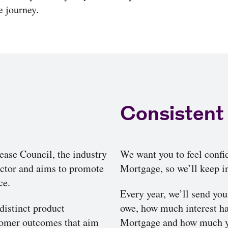
 journey.
Consistent
ase Council, the industry
We want you to feel confi
sector and aims to promote
Mortgage, so we’ll keep in
ce.
Every year, we’ll send yo
distinct product
owe, how much interest h
stomer outcomes that aim
Mortgage and how much yo