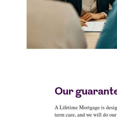
Our guarante
A Lifetime Mortgage is design
term care, and we will do our