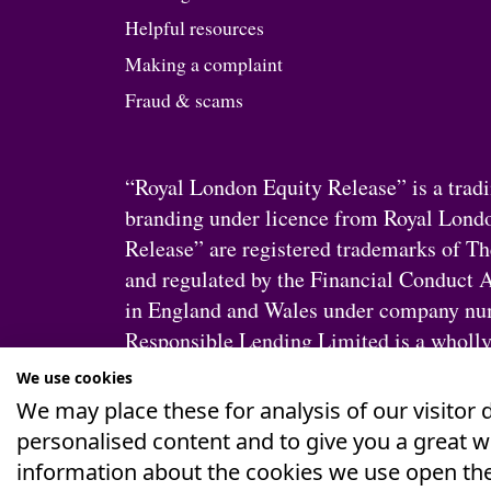
Helpful resources
Making a complaint
Fraud & scams
“Royal London Equity Release” is a tra
branding under licence from Royal Lond
Release” are registered trademarks of T
and regulated by the Financial Conduct A
in England and Wales under company num
Responsible Lending Limited is a wholly
London Group does not alter Responsible 
We use cookies
We may place these for analysis of our visitor
personalised content and to give you a great 
information about the cookies we use open the
Privacy
&
Cookie Policy
Accessibility Stateme