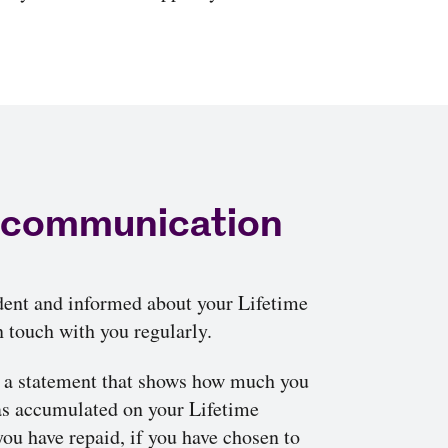
 communication
dent and informed about your Lifetime
 touch with you regularly.
u a statement that shows how much you
as accumulated on your Lifetime
u have repaid, if you have chosen to