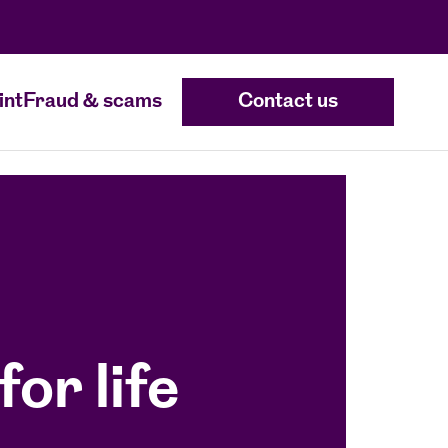
int
Fraud & scams
Contact us
for life