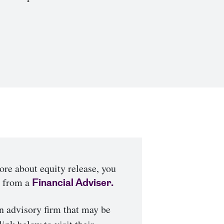
more about equity release, you
e from a
Financial Adviser.
n advisory firm that may be