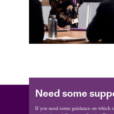
Need some supp
If you need some guidance on which sit