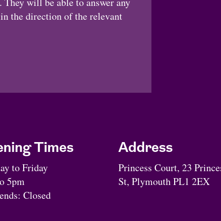
 They will be able to answer any
n the direction of the relevant
ning Times
Address
y to Friday
Princess Court, 23 Prince
to 5pm
St, Plymouth PL1 2EX
nds: Closed