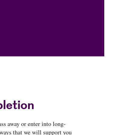
letion
ass away or enter into long-
 ways that we will support you