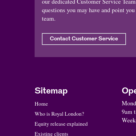
our dedicated Customer Service Team.
questions you may have and point you i
team.
Contact Customer Service
Sitemap
Ope
Monda
Home
9am 
Who is Royal London?
Weeke
Equity release explained
Existing clients