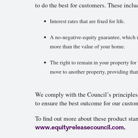
to do the best for customers. These inclu
Interest rates that are fixed for life.
A no-negative-equity guarantee, which 
more than the value of your home.
The right to remain in your property for l
move to another property, providing that
We comply with the Council’s principles
to ensure the best outcome for our custo
To find out more about these product stan
www.equityreleasecouncil.com.