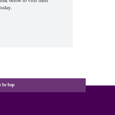
link below to visit their
today.
 to top