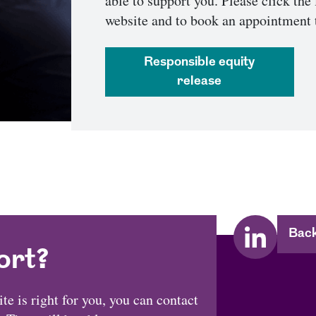
able to support you. Please click the 
website and to book an appointment 
responsible equity
release
Back
ort?
e is right for you, you can contact