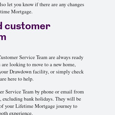
so let you know if there are any changes
fetime Mortgage.
d customer
am
 Customer Service Team are always ready
u are looking to move to a new home,
our Drawdown facility, or simply check
are here to help.
er Service Team by phone or email from
excluding bank holidays. They will be
 of your Lifetime Mortgage journey to
ooth experience.