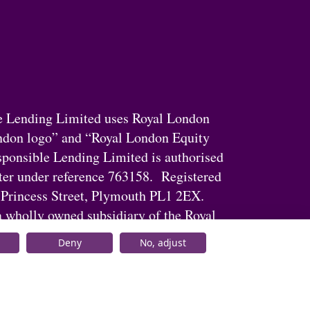
e Lending Limited uses Royal London
ndon logo” and “Royal London Equity
ponsible Lending Limited is authorised
ster under reference 763158. Registered
 Princess Street, Plymouth PL1 2EX.
 wholly owned subsidiary of the Royal
Deny
No, adjust
© Royal London 2026