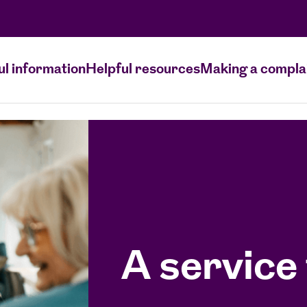
ul information
Helpful resources
Making a compla
A service 