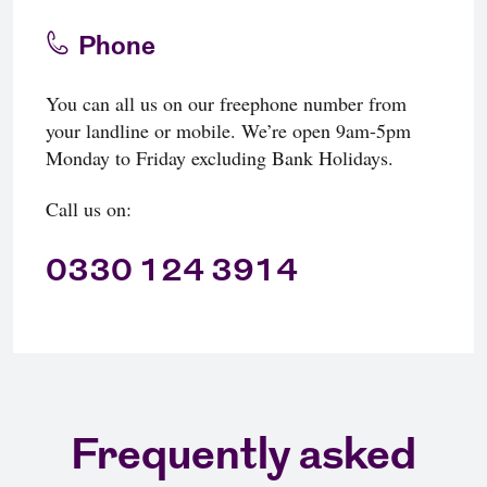
Phone
You can all us on our freephone number from
your landline or mobile. We’re open 9am-5pm
Monday to Friday excluding Bank Holidays.
Call us on:
0330 124 3914
Frequently asked