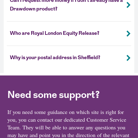
Can I request more money if I don't already have a
Drawdown product?
Who are Royal London Equity Release?
Why is your postal address in Sheffield?
Need some support?
If you need some guidance on which site is right for
you, you can contact our dedicated Customer Service
Team. They will be able to answer any questions you
may have and point you in the direction of the relevant