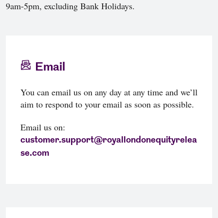
9am-5pm, excluding Bank Holidays.
Email
You can email us on any day at any time and we’ll
aim to respond to your email as soon as possible.
Email us on:
customer.support@royallondonequityrelea
se.com