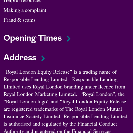
Making a complaint
Fraud & scams
Opening Times
Address
“Royal London Equity Release” is a trading name of
Responsible Lending Limited. Responsible Lending
Limited uses Royal London branding under licence from
Royal London Marketing Limited. “Royal London”, the
“Royal London logo” and “Royal London Equity Release”
are registered trademarks of The Royal London Mutual
Insurance Society Limited. Responsible Lending Limited
is authorised and regulated by the Financial Conduct
Authority and is entered on the Financial Services