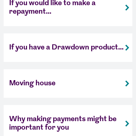
If you would like to make a
repayment...
If you have a Drawdown product...
Moving house
Why making payments might be
important for you