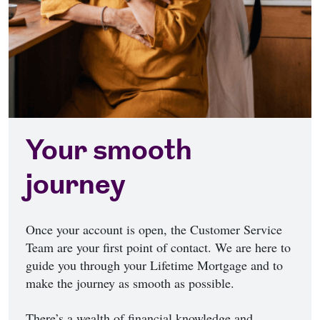
Your smooth
journey
Once your account is open, the Customer Service
Team are your first point of contact. We are here to
guide you through your Lifetime Mortgage and to
make the journey as smooth as possible.
There’s a wealth of financial knowledge and