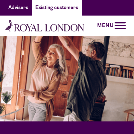
Advisers
Existing customers
MENU