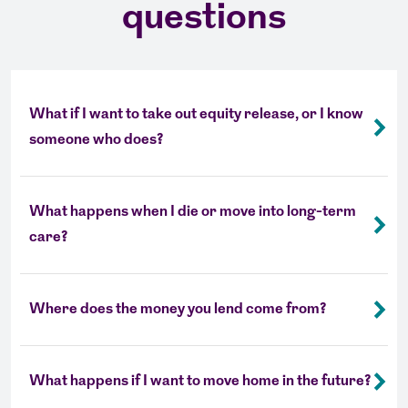
questions
What if I want to take out equity release, or I know
someone who does?
What happens when I die or move into long-term
care?
Where does the money you lend come from?
What happens if I want to move home in the future?