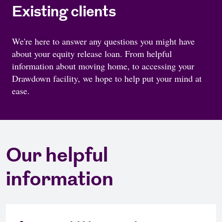
Existing clients
We're here to answer any questions you might have
about your equity release loan. From helpful
information about moving home, to accessing your
Drawdown facility, we hope to help put your mind at
ease.
Our helpful
information