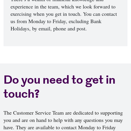
experience in the team, which we look forward to
exercising when you get in touch. You can contact
us from Monday to Friday, excluding Bank
Holidays, by email, phone and post.
Do you need to get in
touch?
The Customer Service Team are dedicated to supporting
you and are on hand to help with any questions you may
have. They are available to contact Monday to Friday