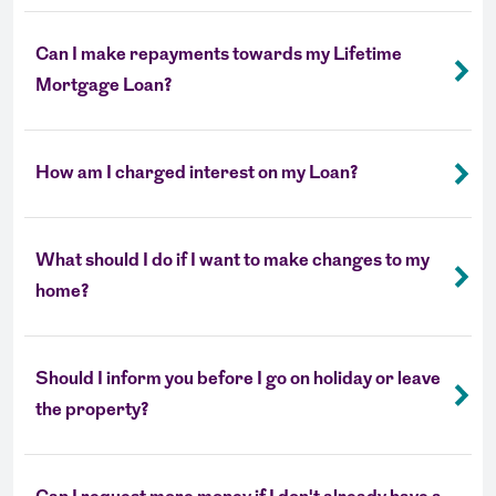
Can I make repayments towards my Lifetime
Mortgage Loan?
How am I charged interest on my Loan?
What should I do if I want to make changes to my
home?
Should I inform you before I go on holiday or leave
the property?