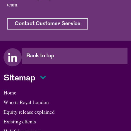
team.
Contact Customer Service
Back to top
Sitemap
Home
Who is Royal London
Equity release explained
Existing clients
Helpful resources