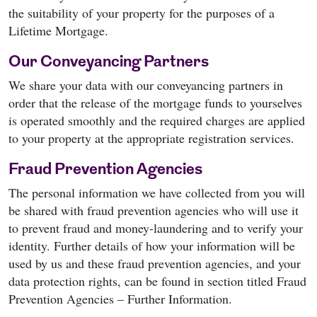
the suitability of your property for the purposes of a
Lifetime Mortgage.
Our Conveyancing Partners
We share your data with our conveyancing partners in
order that the release of the mortgage funds to yourselves
is operated smoothly and the required charges are applied
to your property at the appropriate registration services.
Fraud Prevention Agencies
The personal information we have collected from you will
be shared with fraud prevention agencies who will use it
to prevent fraud and money-laundering and to verify your
identity. Further details of how your information will be
used by us and these fraud prevention agencies, and your
data protection rights, can be found in section titled Fraud
Prevention Agencies – Further Information.