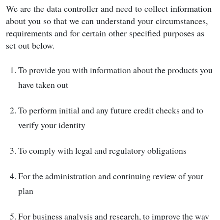
We are the data controller and need to collect information
about you so that we can understand your circumstances,
requirements and for certain other specified purposes as
set out below.
To provide you with information about the products you
have taken out
To perform initial and any future credit checks and to
verify your identity
To comply with legal and regulatory obligations
For the administration and continuing review of your
plan
For business analysis and research, to improve the way