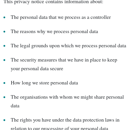
This privacy notice contains information about:
The personal data that we process as a controller
The reasons why we process personal data
The legal grounds upon which we process personal data
The security measures that we have in place to keep
your personal data secure
How long we store personal data
The organisations with whom we might share personal
data
The rights you have under the data protection laws in
relation to our processing of your personal data