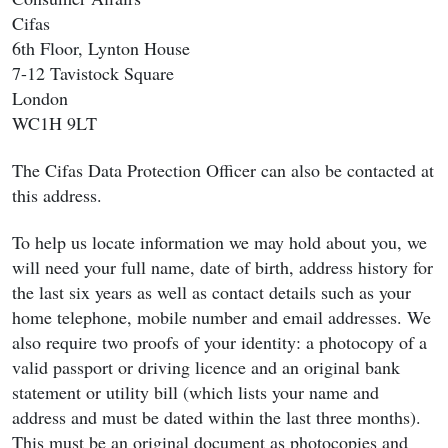
Cifas
6th Floor, Lynton House
7-12 Tavistock Square
London
WC1H 9LT
The Cifas Data Protection Officer can also be contacted at
this address.
To help us locate information we may hold about you, we
will need your full name, date of birth, address history for
the last six years as well as contact details such as your
home telephone, mobile number and email addresses. We
also require two proofs of your identity: a photocopy of a
valid passport or driving licence and an original bank
statement or utility bill (which lists your name and
address and must be dated within the last three months).
This must be an original document as photocopies and