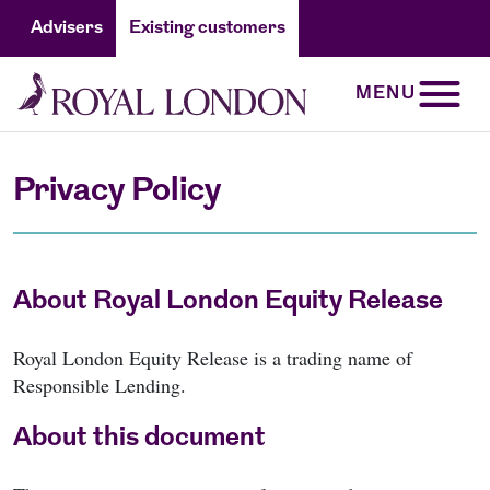
Advisers
Existing customers
MENU
Privacy Policy
About Royal London Equity Release
Royal London Equity Release is a trading name of
Responsible Lending.
About this document