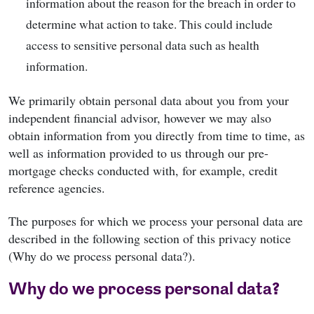
information about the reason for the breach in order to
determine what action to take. This could include
access to sensitive personal data such as health
information.
We primarily obtain personal data about you from your
independent financial advisor, however we may also
obtain information from you directly from time to time, as
well as information provided to us through our pre-
mortgage checks conducted with, for example, credit
reference agencies.
The purposes for which we process your personal data are
described in the following section of this privacy notice
(Why do we process personal data?).
Why do we process personal data?