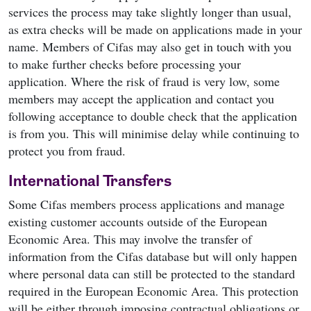
services the process may take slightly longer than usual,
as extra checks will be made on applications made in your
name. Members of Cifas may also get in touch with you
to make further checks before processing your
application. Where the risk of fraud is very low, some
members may accept the application and contact you
following acceptance to double check that the application
is from you. This will minimise delay while continuing to
protect you from fraud.
International Transfers
Some Cifas members process applications and manage
existing customer accounts outside of the European
Economic Area. This may involve the transfer of
information from the Cifas database but will only happen
where personal data can still be protected to the standard
required in the European Economic Area. This protection
will be either through imposing contractual obligations or