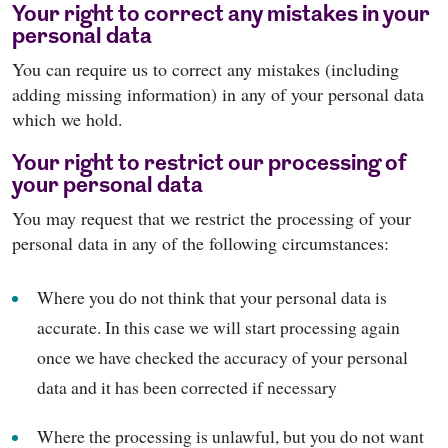
Your right to correct any mistakes in your
personal data
You can require us to correct any mistakes (including
adding missing information) in any of your personal data
which we hold.
Your right to restrict our processing of
your personal data
You may request that we restrict the processing of your
personal data in any of the following circumstances:
Where you do not think that your personal data is
accurate. In this case we will start processing again
once we have checked the accuracy of your personal
data and it has been corrected if necessary
Where the processing is unlawful, but you do not want