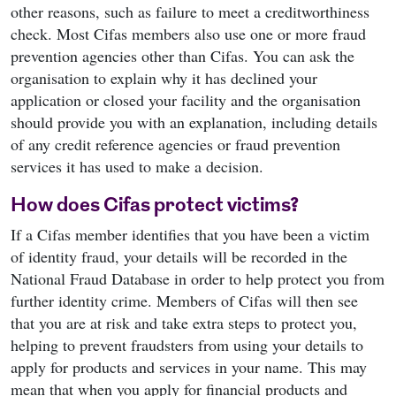
other reasons, such as failure to meet a creditworthiness
check. Most Cifas members also use one or more fraud
prevention agencies other than Cifas. You can ask the
organisation to explain why it has declined your
application or closed your facility and the organisation
should provide you with an explanation, including details
of any credit reference agencies or fraud prevention
services it has used to make a decision.
How does Cifas protect victims?
If a Cifas member identifies that you have been a victim
of identity fraud, your details will be recorded in the
National Fraud Database in order to help protect you from
further identity crime. Members of Cifas will then see
that you are at risk and take extra steps to protect you,
helping to prevent fraudsters from using your details to
apply for products and services in your name. This may
mean that when you apply for financial products and