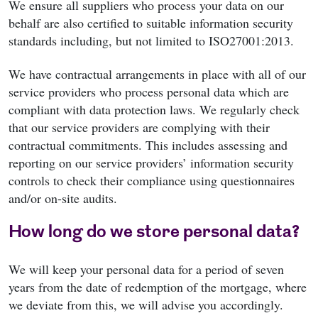
We ensure all suppliers who process your data on our
behalf are also certified to suitable information security
standards including, but not limited to ISO27001:2013.
We have contractual arrangements in place with all of our
service providers who process personal data which are
compliant with data protection laws. We regularly check
that our service providers are complying with their
contractual commitments. This includes assessing and
reporting on our service providers’ information security
controls to check their compliance using questionnaires
and/or on-site audits.
How long do we store personal data?
We will keep your personal data for a period of seven
years from the date of redemption of the mortgage, where
we deviate from this, we will advise you accordingly.