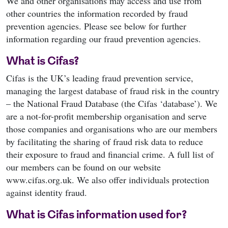
We and other organisations may access and use from
other countries the information recorded by fraud
prevention agencies. Please see below for further
information regarding our fraud prevention agencies.
What is Cifas?
Cifas is the UK’s leading fraud prevention service,
managing the largest database of fraud risk in the country
– the National Fraud Database (the Cifas ‘database’). We
are a not-for-profit membership organisation and serve
those companies and organisations who are our members
by facilitating the sharing of fraud risk data to reduce
their exposure to fraud and financial crime. A full list of
our members can be found on our website
www.cifas.org.uk. We also offer individuals protection
against identity fraud.
What is Cifas information used for?