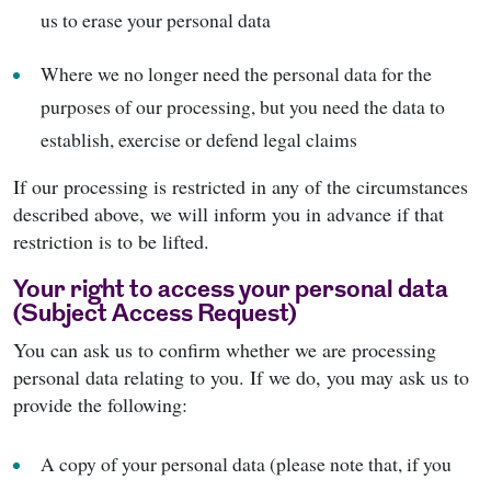
us to erase your personal data
Where we no longer need the personal data for the
purposes of our processing, but you need the data to
establish, exercise or defend legal claims
If our processing is restricted in any of the circumstances
described above, we will inform you in advance if that
restriction is to be lifted.
Your right to access your personal data
(Subject Access Request)
You can ask us to confirm whether we are processing
personal data relating to you. If we do, you may ask us to
provide the following:
A copy of your personal data (please note that, if you