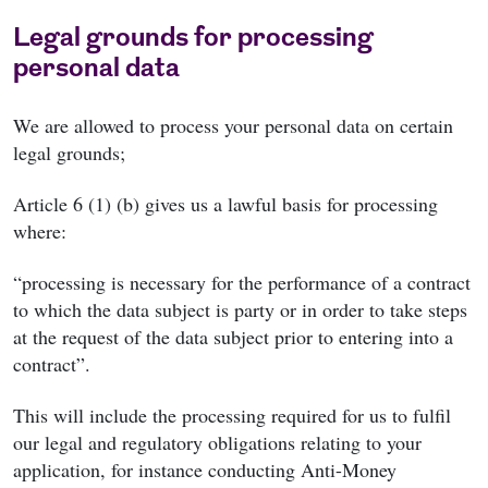
Legal grounds for processing
personal data
We are allowed to process your personal data on certain
legal grounds;
Article 6 (1) (b) gives us a lawful basis for processing
where:
“processing is necessary for the performance of a contract
to which the data subject is party or in order to take steps
at the request of the data subject prior to entering into a
contract”.
This will include the processing required for us to fulfil
our legal and regulatory obligations relating to your
application, for instance conducting Anti-Money