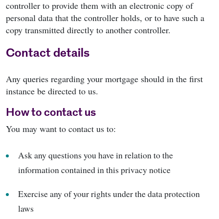
controller to provide them with an electronic copy of
personal data that the controller holds, or to have such a
copy transmitted directly to another controller.
Contact details
Any queries regarding your mortgage should in the first
instance be directed to us.
How to contact us
You may want to contact us to:
Ask any questions you have in relation to the
information contained in this privacy notice
Exercise any of your rights under the data protection
laws