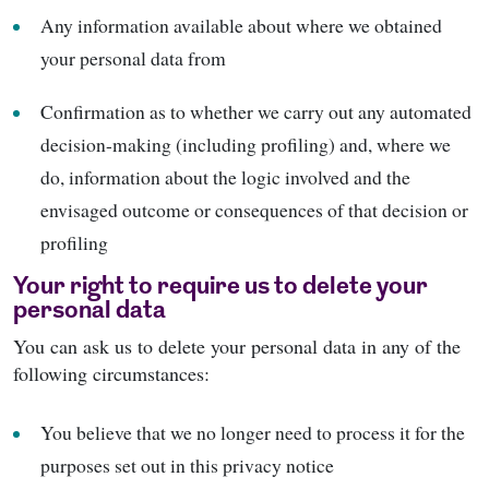
Any information available about where we obtained
your personal data from
Confirmation as to whether we carry out any automated
decision-making (including profiling) and, where we
do, information about the logic involved and the
envisaged outcome or consequences of that decision or
profiling
Your right to require us to delete your
personal data
You can ask us to delete your personal data in any of the
following circumstances:
You believe that we no longer need to process it for the
purposes set out in this privacy notice