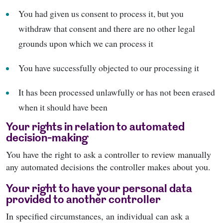
You had given us consent to process it, but you
withdraw that consent and there are no other legal
grounds upon which we can process it
You have successfully objected to our processing it
It has been processed unlawfully or has not been erased
when it should have been
Your rights in relation to automated
decision-making
You have the right to ask a controller to review manually
any automated decisions the controller makes about you.
Your right to have your personal data
provided to another controller
In specified circumstances, an individual can ask a