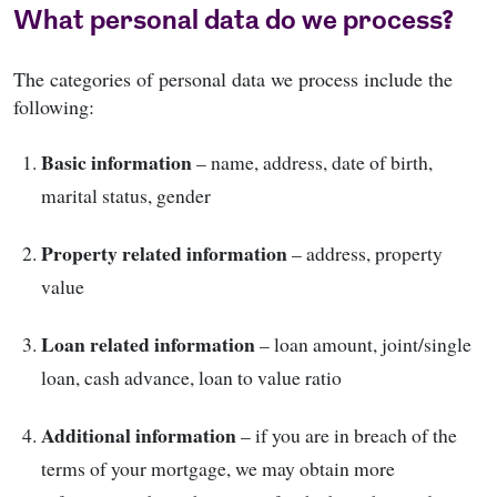
What personal data do we process?
The categories of personal data we process include the
following:
Basic information
– name, address, date of birth,
marital status, gender
Property related information
– address, property
value
Loan related information
– loan amount, joint/single
loan, cash advance, loan to value ratio
Additional information
– if you are in breach of the
terms of your mortgage, we may obtain more