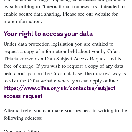
by subscribing to “international frameworks” intended to
enable secure data sharing. Please see our website for
more information.
Your right to access your data
Under data protection legislation you are entitled to
request a copy of information held about you by Cifas.
This is known as a Data Subject Access Request and is
free of charge. If you wish to request a copy of any data
held about you on the Cifas database, the quickest way is
to visit the Cifas website where you can apply online:
https://www.cifas.org.uk/contactus/subject-
access-request
Alternatively, you can make your request in writing to the
following address:
Consumer Affairs