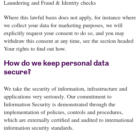
Laundering and Fraud & Identity checks
Where this lawful basis does not apply, for instance where
we collect your data for marketing purposes, we will
explicitly request your consent to do so, and you may
withdraw this consent at any time, see the section headed
Your rights to find out how.
How do we keep personal data
secure?
We take the security of information, infrastructure and
applications very seriously. Our commitment to
Information Security is demonstrated through the
implementation of policies, controls and procedures,
which are externally certified and audited to international
information security standards.