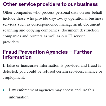
Other service providers to our business
Other companies who process personal data on our behalf
include those who provide day-to-day operational business
services such as correspondence management, document
scanning and copying companies, document destruction
companies and printers as well as our IT service
providers.
Fraud Prevention Agencies – Further
Information
If false or inaccurate information is provided and fraud is
detected, you could be refused certain services, finance or
employment.
Law enforcement agencies may access and use this
information.