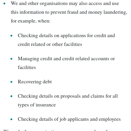
We and other organisations may also access and use
this information to prevent fraud and money laundering,
for example, when:
Checking details on applications for credit and
credit related or other facilities
Managing credit and credit related accounts or
facilities
Recovering debt
Checking details on proposals and claims for all
types of insurance
Checking details of job applicants and employees