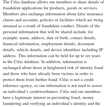
The Cifas database allows our members to share details of
fraudulent applications for products, goods or services.
Members also exchange information about false insurance
claims and accounts, policies or facilities which are being
misused as a result of fraudulent conduct. Details of the
personal information that will be shared include, for
example: name, address, date of birth, contact details,
financial information, employment details, document
details, vehicle details, and device identifiers including IP
address. This information can be held for up to six years
in the Cifas database. In addition, information is
exchanged about those at heightened risk of identity fraud
and those who have already been victims in order to
protect them from further fraud. Cifas is not a credit
reference agency, so our information is not used to assess
an individual’s creditworthiness. Cifas and our members
have a legitimate interest in preventing fraud, money
laundering and verifying an individual’s identity and the