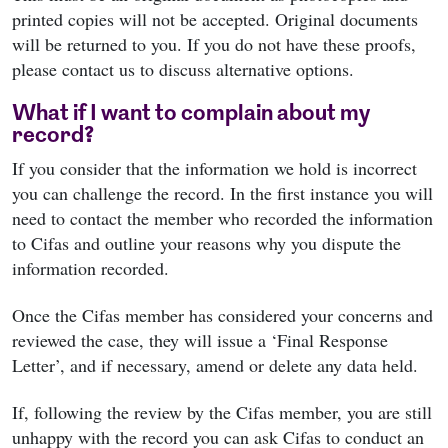
printed copies will not be accepted. Original documents
will be returned to you. If you do not have these proofs,
please contact us to discuss alternative options.
What if I want to complain about my
record?
If you consider that the information we hold is incorrect
you can challenge the record. In the first instance you will
need to contact the member who recorded the information
to Cifas and outline your reasons why you dispute the
information recorded.
Once the Cifas member has considered your concerns and
reviewed the case, they will issue a ‘Final Response
Letter’, and if necessary, amend or delete any data held.
If, following the review by the Cifas member, you are still
unhappy with the record you can ask Cifas to conduct an