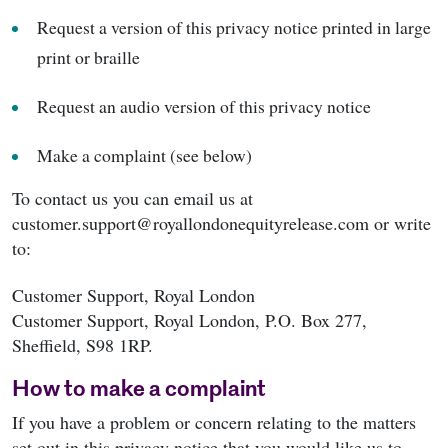
Request a version of this privacy notice printed in large
print or braille
Request an audio version of this privacy notice
Make a complaint (see below)
To contact us you can email us at
customer.support@royallondonequityrelease.com or write
to:
Customer Support, Royal London
Customer Support, Royal London, P.O. Box 277,
Sheffield, S98 1RP.
How to make a complaint
If you have a problem or concern relating to the matters
set out in this privacy notice that you would like us to