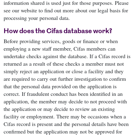
information shared is used just for those purposes. Please
see our website to find out more about our legal basis for
processing your personal data.
How does the Cifas database work?
Before providing services, goods or finance or when
employing a new staff member, Cifas members can
undertake checks against the database. If a Cifas record is
returned as a result of these checks a member must not
simply reject an application or close a facility and they
are required to carry out further investigation to confirm
that the personal data provided on the application is
correct. If fraudulent conduct has been identified in an
application, the member may decide to not proceed with
the application or may decide to review an existing
facility or employment. There may be occasions when a
Cifas record is present and the personal details have been
confirmed but the application may not be approved for