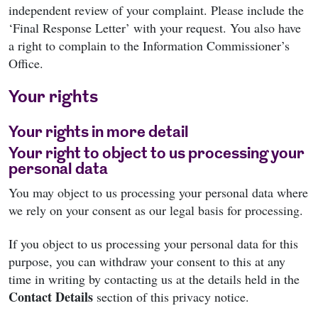
independent review of your complaint. Please include the
‘Final Response Letter’ with your request. You also have
a right to complain to the Information Commissioner’s
Office.
Your rights
Your rights in more detail
Your right to object to us processing your
personal data
You may object to us processing your personal data where
we rely on your consent as our legal basis for processing.
If you object to us processing your personal data for this
purpose, you can withdraw your consent to this at any
time in writing by contacting us at the details held in the
Contact Details
section of this privacy notice.