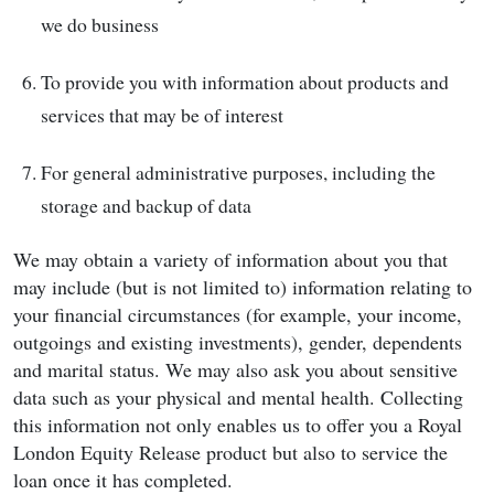
we do business
To provide you with information about products and
services that may be of interest
For general administrative purposes, including the
storage and backup of data
We may obtain a variety of information about you that
may include (but is not limited to) information relating to
your financial circumstances (for example, your income,
outgoings and existing investments), gender, dependents
and marital status. We may also ask you about sensitive
data such as your physical and mental health. Collecting
this information not only enables us to offer you a Royal
London Equity Release product but also to service the
loan once it has completed.