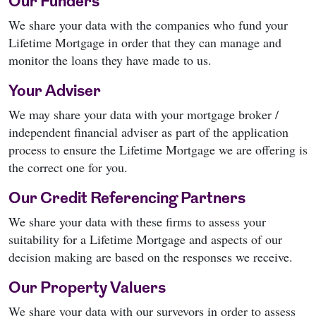
Our Funders
We share your data with the companies who fund your
Lifetime Mortgage in order that they can manage and
monitor the loans they have made to us.
Your Adviser
We may share your data with your mortgage broker /
independent financial adviser as part of the application
process to ensure the Lifetime Mortgage we are offering is
the correct one for you.
Our Credit Referencing Partners
We share your data with these firms to assess your
suitability for a Lifetime Mortgage and aspects of our
decision making are based on the responses we receive.
Our Property Valuers
We share your data with our surveyors in order to assess