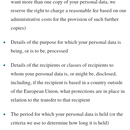
want more than one copy of your personal data, we
reserve the right to charge a reasonable fee based on our
administrative costs for the provision of such further
copies)
Details of the purpose for which your personal data is
being, or is to be, processed
Details of the recipients or classes of recipients to
whom your personal data is, or might be, disclosed,
including, if the recipient is based in a country outside
of the European Union, what protections are in place in
relation to the transfer to that recipient
The period for which your personal data is held (or the
criteria we use to determine how long it is held)