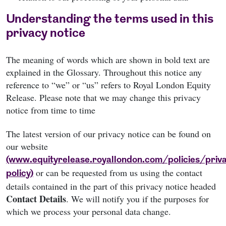
Understanding the terms used in this
privacy notice
The meaning of words which are shown in bold text are
explained in the Glossary. Throughout this notice any
reference to “we” or “us” refers to Royal London Equity
Release. Please note that we may change this privacy
notice from time to time
The latest version of our privacy notice can be found on
our website
(www.equityrelease.royallondon.com/policies/priv
or can be requested from us using the contact
policy)
details contained in the part of this privacy notice headed
Contact Details
. We will notify you if the purposes for
which we process your personal data change.