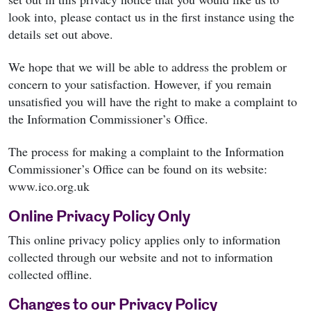
look into, please contact us in the first instance using the
details set out above.
We hope that we will be able to address the problem or
concern to your satisfaction. However, if you remain
unsatisfied you will have the right to make a complaint to
the Information Commissioner’s Office.
The process for making a complaint to the Information
Commissioner’s Office can be found on its website:
www.ico.org.uk
Online Privacy Policy Only
This online privacy policy applies only to information
collected through our website and not to information
collected offline.
Changes to our Privacy Policy