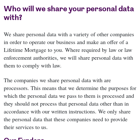
Who will we share your personal data
with?
We share personal data with a variety of other companies
in order to operate our business and make an offer of a
Lifetime Mortgage to you. Where required by law or law
enforcement authorities, we will share personal data with
them to comply with law.
The companies we share personal data with are
processors. This means that we determine the purposes for
which the personal data we pass to them is processed and
they should not process that personal data other than in
accordance with our written instructions. We only share
the personal data that these companies need to provide
their services to us.